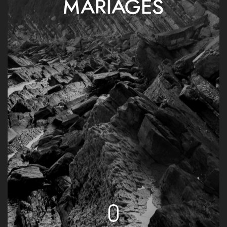
MARIAGES